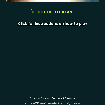
CLICK HERE TO BEGIN!
Click for instructions on how to play
Privacy Policy
Terms of Service
Outlander © 2025 Sony Pictures Television Inc. All rights reserved.