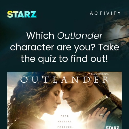
ACTIVITY
Which
Outlander
character are you? Take
the quiz to find out!